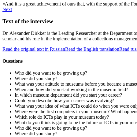
And it is a great achievement of ours that, with the support of the 
Next
Text of the interview
Dr. Alexander Dirkker is the Leading Researcher at the Department of 
scholar and his role in the implementation of a collections managemen
Read the original text in Russian
Read the English translation
Read rus
Questions
Who did you want to be growing up?
Where did you study?
What was your attitude to museums before you became a muse
When and how did you start working in the museum field?
In which museum department did you start your career?
Could you describe how your career was evolving?
What was your idea of what ICTs could do when you were onl
Where were the first computers in your museum? What happene
Which role do ICTs play in your museum today?
What do you think is going to be the future or ICTs in your 
Who did you want to be growing up?
Where did you study?