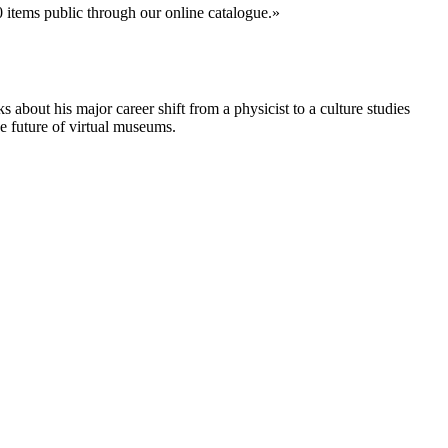
0 items public through our online catalogue.
about his major career shift from a physicist to a culture studies
e future of virtual museums.