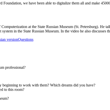
Ford Foundation, we have been able to digitalize them all and make 4500
Computerization at the State Russian Museum (St. Petersburg). He talks 
t system in the State Russian Museum. In the video he also discusses th
sian version
Questions
um professional?
y beginning to work with them? Which dreams did you have?
d to this room?
museum?