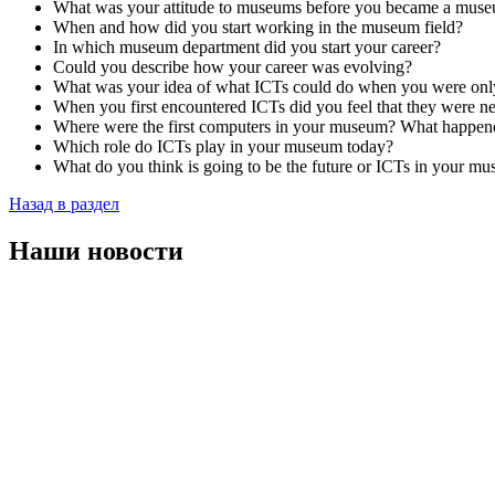
What was your attitude to museums before you became a muse
When and how did you start working in the museum field?
In which museum department did you start your career?
Could you describe how your career was evolving?
What was your idea of what ICTs could do when you were onl
When you first encountered ICTs did you feel that they were n
Where were the first computers in your museum? What happene
Which role do ICTs play in your museum today?
What do you think is going to be the future or ICTs in your m
Назад в раздел
Наши новости