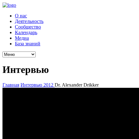
О нас
Деятельность
Сообщество
Календарь
Медиа
База знаний
Интервью
Главная
Интервью
2012
Dr. Alexander Drikker