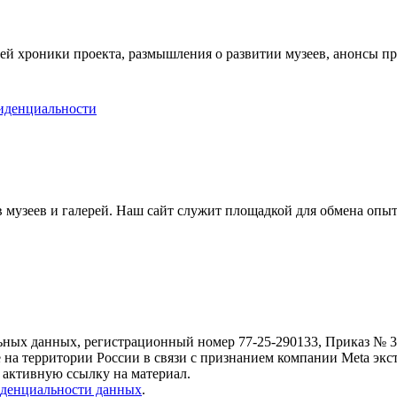
ей хроники проекта, размышления о развитии музеев, анонсы п
иденциальности
музеев и галерей. Наш сайт служит площадкой для обмена опыт
ьных данных, регистрационный номер 77-25-290133, Приказ № 30
е на территории России в связи с признанием компании Meta экс
 активную ссылку на материал.
денциальности данных
.