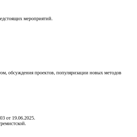
редстоящих мероприятий.
ом, обсуждения проектов, популяризации новых методов
3 от 19.06.2025.
тремистской.