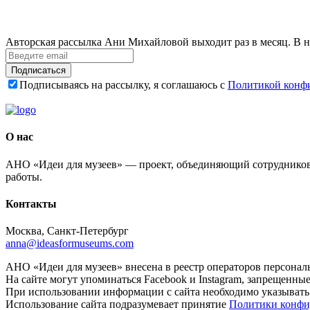
Авторская рассылка Ани Михайловой выходит раз в месяц. В н
Подписаться
Подписываясь на рассылку, я соглашаюсь с
Политикой конф
О нас
АНО «Идеи для музеев» — проект, объединяющий сотрудников 
работы.
Контакты
Москва, Санкт-Петербург
anna@ideasformuseums.com
АНО «Идеи для музеев» внесена в реестр операторов персонал
На сайте могут упоминаться Facebook и Instagram, запрещенны
При использовании информации с сайта необходимо указывать
Использование сайта подразумевает принятие
Политики конфи