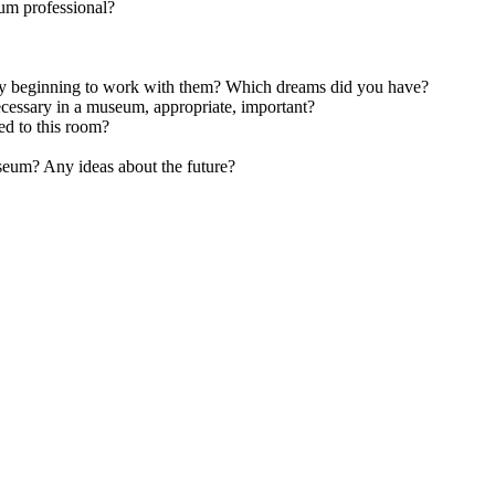
um professional?
y beginning to work with them? Which dreams did you have?
ecessary in a museum, appropriate, important?
d to this room?
useum? Any ideas about the future?