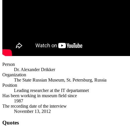
Person
Dr. Alexander Drikker
Organization
The State Russian Museum, St. Petersburg, Russia
Position
Leading researcher at the IT departamnet
Has been working in museum field since
1987
The recording date of the interview
November 13, 2012
Quotes